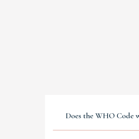
Does the WHO Code 