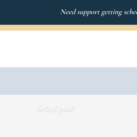
Need support getting sched
latest post